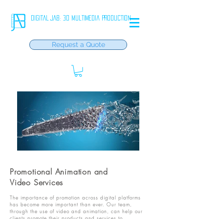
DIGITAL JAB: 3D Multimedia Production
Request a Quote
Promotional Animation and
Video Services
The importance of promotion across digital platforms
has become more important than ever. Our team,
through the use of video and animation, can help our
clients promote their products and services to