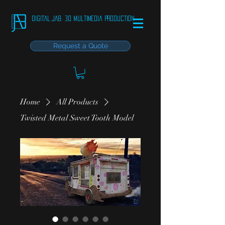
DIGITAL JAB: 3D Multimedia Production
Request a Quote
Home
All Products
Twisted Metal Sweet Tooth Model