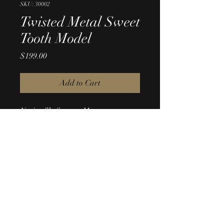
SKU: 30002
Twisted Metal Sweet
Tooth Model
Price
$199.00
Add to Cart
Native file format: Maya 
Conversion formats: .fbx, .obj
© Copyright Digital JAB. All Rights Reserved.